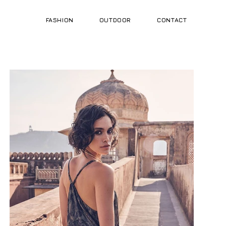
FASHION
OUTDOOR
CONTACT