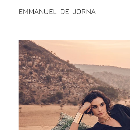
EMMANUEL DE JORNA